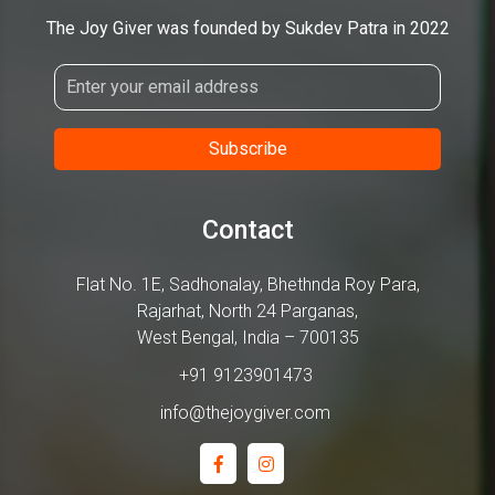
The Joy Giver was founded by Sukdev Patra in 2022
Contact
Flat No. 1E, Sadhonalay, Bhethnda Roy Para,
Rajarhat, North 24 Parganas,
West Bengal, India – 700135
+91 9123901473
info@thejoygiver.com