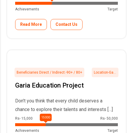
Achievements
Target
Read More
Contact Us
Beneficiaries Direct / Indirect:-
90+ / 80+
Location-
Garia, 24Pgs South
Garia Education Project
Don’t you think that every child deserves a
chance to explore their talents and interests […]
Rs- 15,000
Rs- 50,000
Achievements
Target