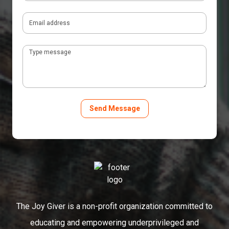
The Joy Giver is a non-profit organization committed to
educating and empowering underprivileged and