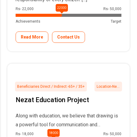
Rs- 22,000
Rs- 50,000
Achievements
Target
Read More
Contact Us
Beneficiaries Direct / Indirect:-
65+ / 35+
Location-
Nezat, 24Pgs North
Nezat Education Project
Along with education, we believe that drawing is
a powerful tool for communication and
expression, […]
Rs- 18,000
Rs- 50,000