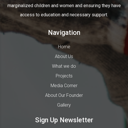
marginalized children and women and ensuring they have
access to education and necessary support.
Navigation
Home
About Us
What we do
Projects
Media Corner
About Our Founder
Gallery
Sign Up Newsletter