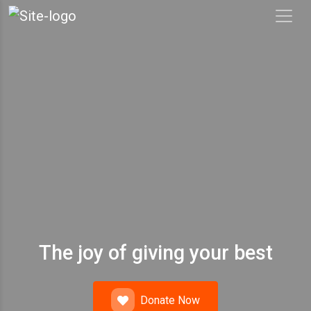
The joy of giving your best
Donate Now