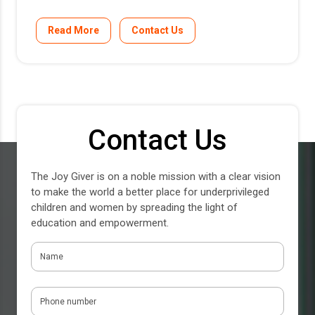
Read More
Contact Us
Contact Us
The Joy Giver is on a noble mission with a clear vision
to make the world a better place for underprivileged
children and women by spreading the light of
education and empowerment.