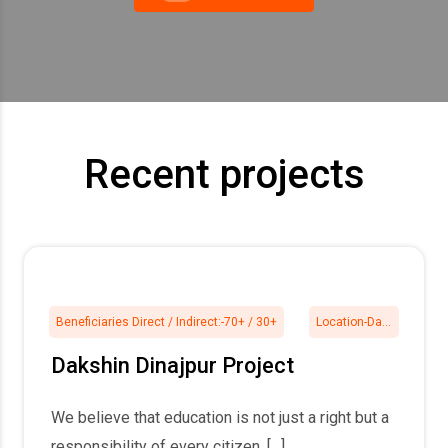
Recent projects
Beneficiaries Direct / Indirect:-
70+ / 30+
Location-
Daksin Dinajpur
Dakshin Dinajpur Project
We believe that education is not just a right but a
responsibility of every citizen. […]